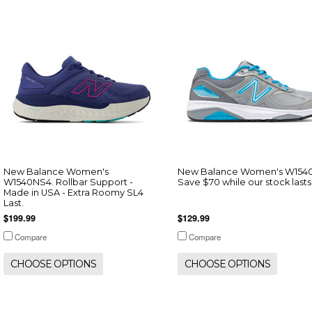
New Balance Women's
New Balance Women's W154
W1540NS4. Rollbar Support -
Save $70 while our stock lasts
Made in USA - Extra Roomy SL4
Last.
$199.99
$129.99
Compare
Compare
CHOOSE OPTIONS
CHOOSE OPTIONS