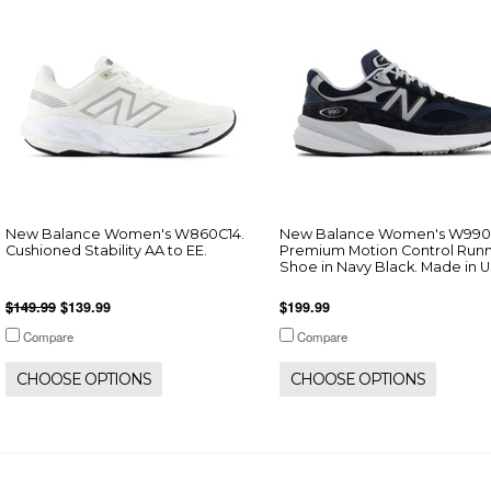
New Balance Women's W860C14.
New Balance Women's W990
Cushioned Stability AA to EE.
Premium Motion Control Run
Shoe in Navy Black. Made in 
$149.99
$139.99
$199.99
Compare
Compare
CHOOSE OPTIONS
CHOOSE OPTIONS