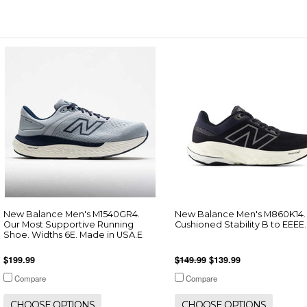
New Balance Men's M1540GR4.
New Balance Men's M860K14.
Our Most Supportive Running
Cushioned Stability B to EEEE.
Shoe. Widths 6E. Made in USA.E
$199.99
$149.99
$139.99
Compare
Compare
CHOOSE OPTIONS
CHOOSE OPTIONS