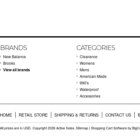
BRANDS
CATEGORIES
New Balance
Clearance
Brooks
Womens
View all brands
Mens
American Made
990's
Waterproof
Accessories
HOME
RETAIL STORE
SHIPPING & RETURNS
CONTACT US
All prices are in
USD
. Copyright 2026 Active Soles.
Sitemap
|
Shopping Cart Software
by Big