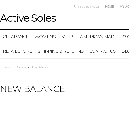
1-800-881-4322
HOME
MY A
Active
Soles
CLEARANCE
WOMENS
MENS
AMERICAN MADE
99
RETAIL STORE
SHIPPING & RETURNS
CONTACT US
BL
Home
Brands
New Balance
NEW BALANCE