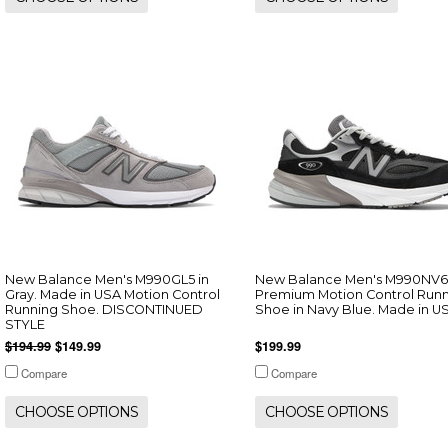
New Balance Men's M990GL5 in
New Balance Men's M990NV6
Gray. Made in USA Motion Control
Premium Motion Control Run
Running Shoe. DISCONTINUED
Shoe in Navy Blue. Made in U
STYLE
$194.99
$149.99
$199.99
Compare
Compare
CHOOSE OPTIONS
CHOOSE OPTIONS